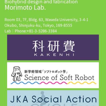
Biohybrid desgin and fabrication
Morimoto Lab.
Room 03, 7F, Bldg. 63, Waseda University, 3-4-1
Okubo, Shinjuku-ku, Tokyo, 169-8555
Lab：Phone:+81-3-5286-3384