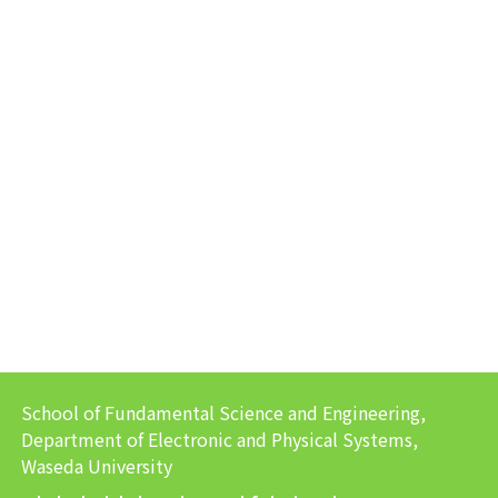
School of Fundamental Science and Engineering,
Department of Electronic and Physical Systems,
Waseda University