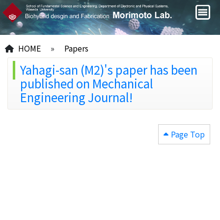
HOME
»
Papers
Yahagi-san (M2)'s paper has been
published on Mechanical
Engineering Journal!
Page Top