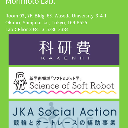
Morimoto Lab.
Room 03, 7F, Bldg. 63, Waseda University, 3-4-1
Okubo, Shinjuku-ku, Tokyo, 169-8555
Lab：Phone:+81-3-5286-3384