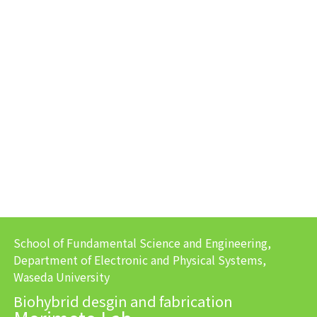
School of Fundamental Science and Engineering,
Department of Electronic and Physical Systems,
Waseda University
Biohybrid desgin and fabrication