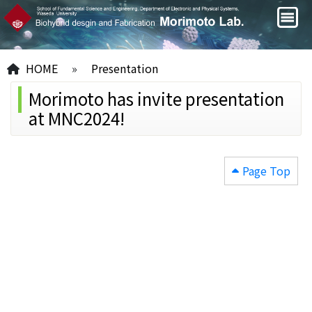
HOME
»
Presentation
Morimoto has invite presentation
at MNC2024!
Page Top