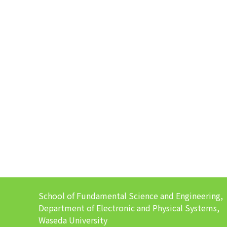
School of Fundamental Science and Engineering,
Department of Electronic and Physical Systems,
Waseda University