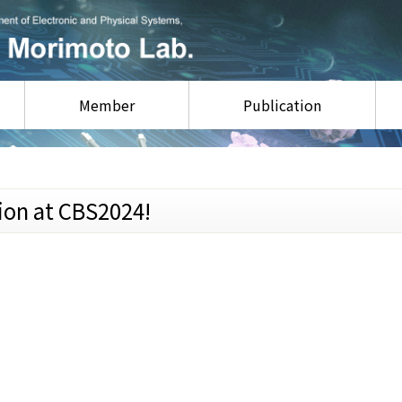
Member
Publication
ion at CBS2024!