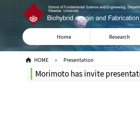
Home
Research
HOME
»
Presentation
Morimoto has invite presentat