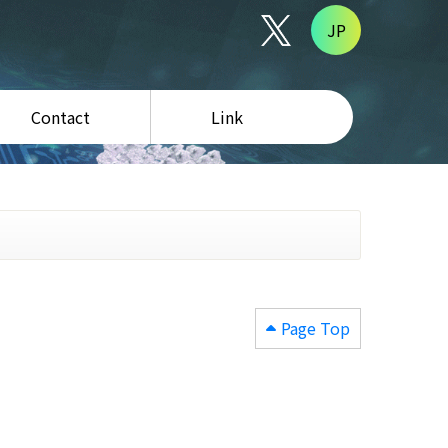
JP
Contact
Link
Page Top