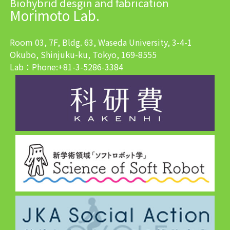
Biohybrid desgin and fabrication
Morimoto Lab.
Room 03, 7F, Bldg. 63, Waseda University, 3-4-1
Okubo, Shinjuku-ku, Tokyo, 169-8555
Lab：Phone:+81-3-5286-3384