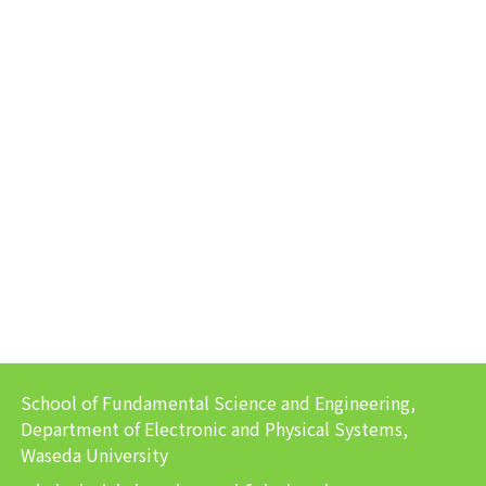
School of Fundamental Science and Engineering,
Department of Electronic and Physical Systems,
Waseda University