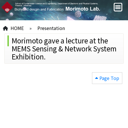
HOME
»
Presentation
Morimoto gave a lecture at the
MEMS Sensing & Network System
Exhibition.
Page Top