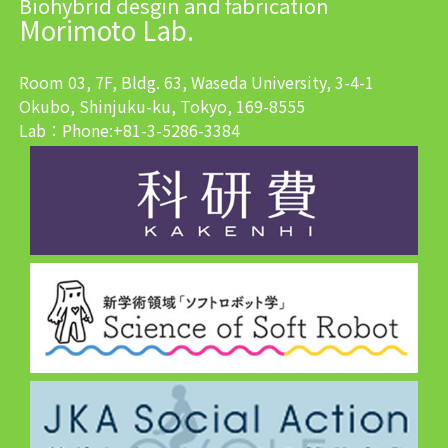
Biohybrid desgin and fabrication
Morimoto Lab.
Room 03, 7F, Bldg. 63, Waseda University, 3-4-1
Okubo, Shinjuku-ku, Tokyo, 169-8555
Lab：Phone:+81-3-5286-3384