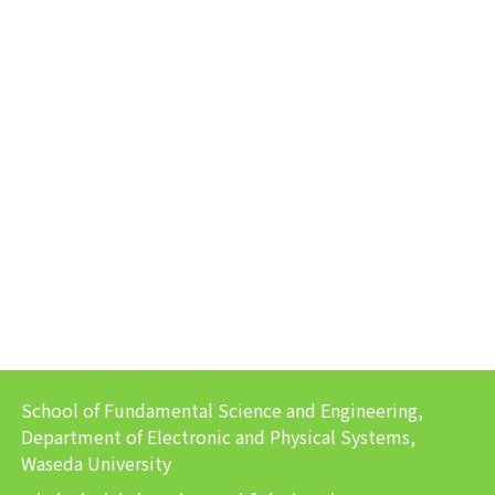
School of Fundamental Science and Engineering,
Department of Electronic and Physical Systems,
Waseda University