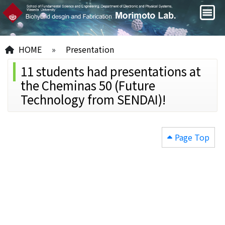
HOME
»
Presentation
11 students had presentations at
the Cheminas 50 (Future
Technology from SENDAI)!
Page Top